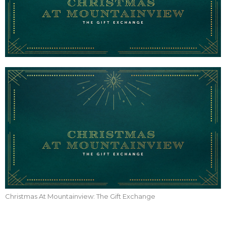
Christmas At Mountainview: The Gift Exchange