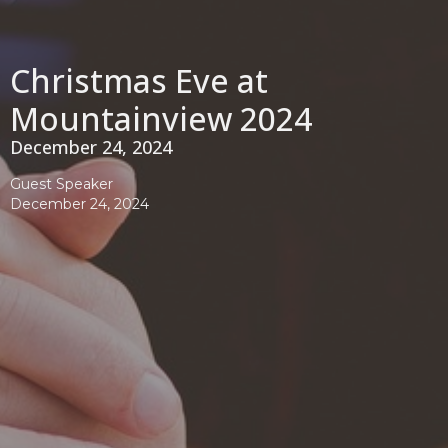
Christmas Eve at
Mountainview 2024
December 24, 2024
Guest Speaker
December 24, 2024