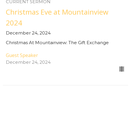
CURRENT SERMON
Christmas Eve at Mountainview
2024
December 24, 2024
Christmas At Mountainview: The Gift Exchange
Guest Speaker
December 24, 2024
Despair for Hope
December 22,2 2024
Christmas At Mountainview: The Gift Exchange