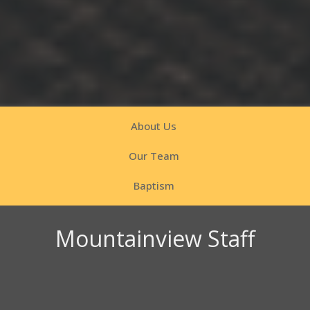
About Us
Our Team
Baptism
Mountainview Staff