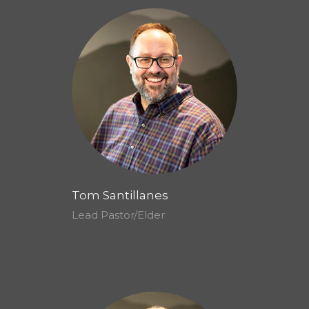
Tom Santillanes
Lead Pastor/Elder