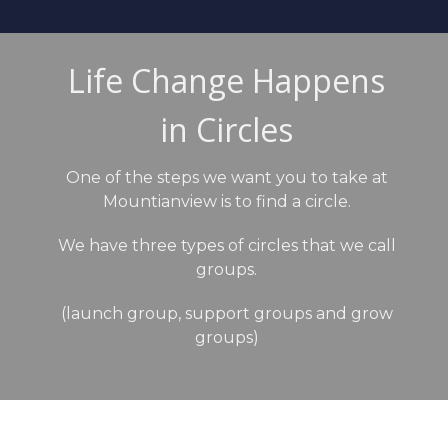
Life Change Happens
in Circles
One of the steps we want you to take at
Mountianview is to find a circle.
We have three types of circles that we call
groups.
(launch group, support groups and grow
groups)