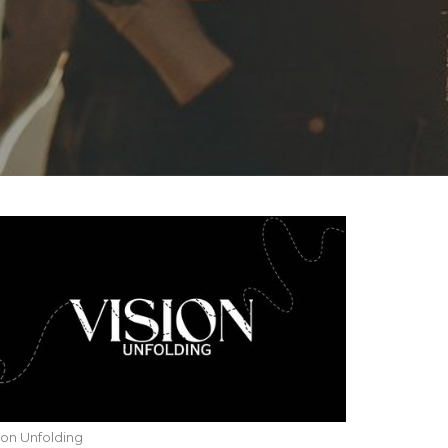
ion Unfolding