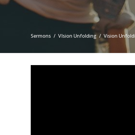
Sermons
VIsion Unfolding
Vision Unfold