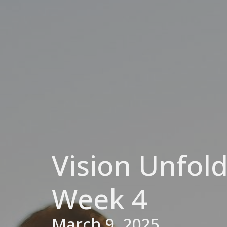
Vision Unfold
Week 4
March 9, 2025