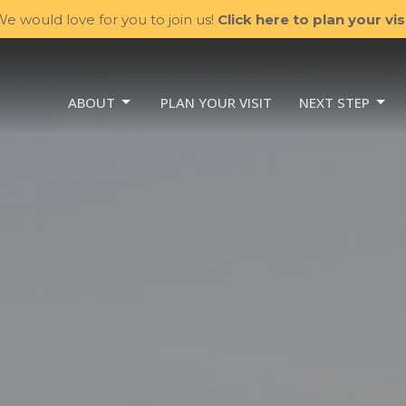
e would love for you to join us!
Click here to plan your visi
ABOUT
PLAN YOUR VISIT
NEXT STEP