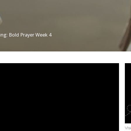
ing: Bold Prayer Week 4
VIs