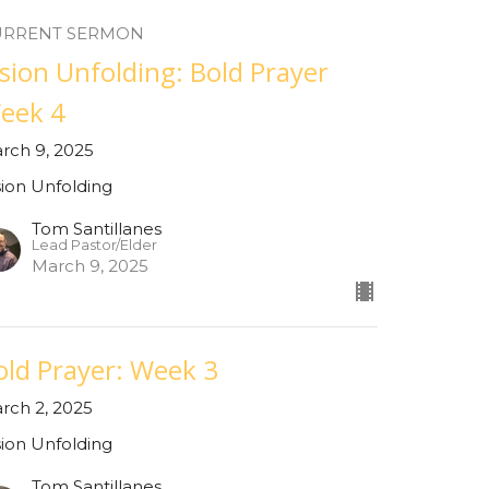
URRENT SERMON
ision Unfolding: Bold Prayer
eek 4
rch 9, 2025
sion Unfolding
Tom Santillanes
Lead Pastor/Elder
March 9, 2025
old Prayer: Week 3
rch 2, 2025
sion Unfolding
Tom Santillanes