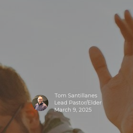
Tom Santillanes
Lead Pastor/Elder
March 9, 2025