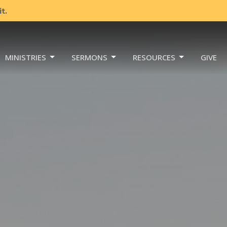
t.
MINISTRIES
SERMONS
RESOURCES
GIVE