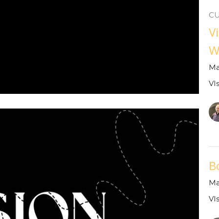
C
V
W
Ma
VI
B
Ma
VI