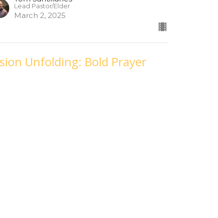
Lead Pastor/Elder
March 2, 2025
ision Unfolding: Bold Prayer
eek 2
bruary 23, 2025
sion Unfolding
Tom Santillanes
Lead Pastor/Elder
February 23, 2025
ision Unfolding: Bold Prayer
eek 1