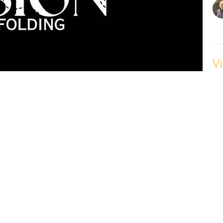
V
w
Fe
VI
V
w