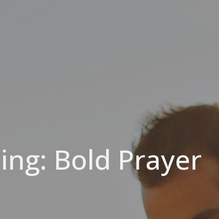
ing: Bold Prayer