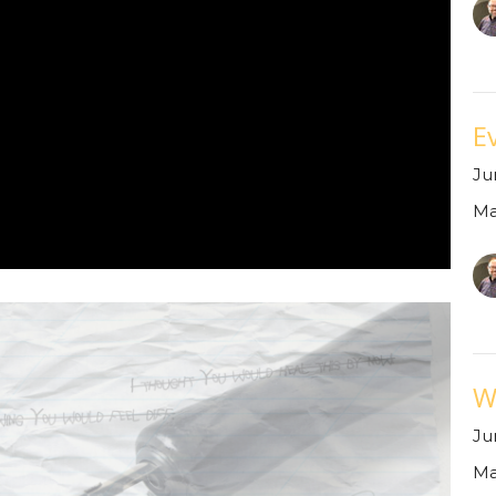
Ev
Ju
Ma
W
Ju
Ma