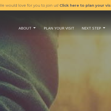
e would love for you to join us!
Click here to plan your visi
ABOUT
PLAN YOUR VISIT
NEXT STEP