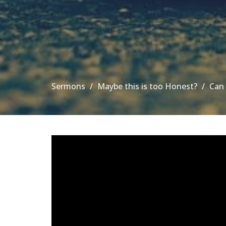
Sermons
Maybe this is too Honest?
Can 