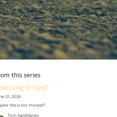
rom this series
ow Long O' Lord?
ne 21, 2026
ybe this is too Honest?
Tom Santillanes