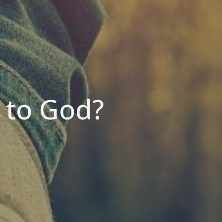
s to God?