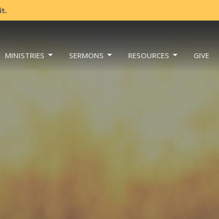
t.
MINISTRIES
SERMONS
RESOURCES
GIVE