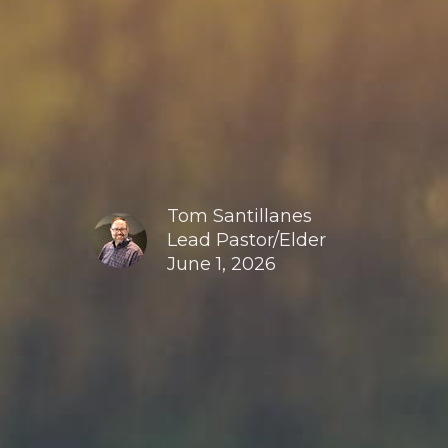
Tom Santillanes
Lead Pastor/Elder
June 1, 2026