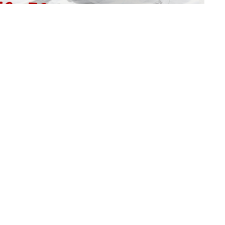
C
C
Ma
Vi