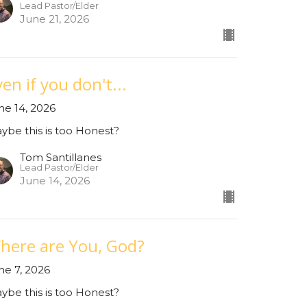
Lead Pastor/Elder
June 21, 2026
en if you don't...
ne 14, 2026
ybe this is too Honest?
Tom Santillanes
Lead Pastor/Elder
June 14, 2026
here are You, God?
ne 7, 2026
ybe this is too Honest?