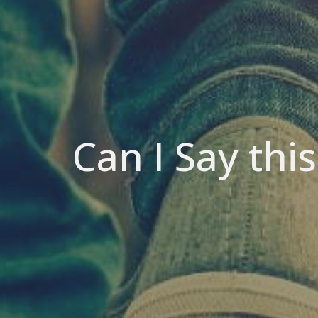
Can I Say thi