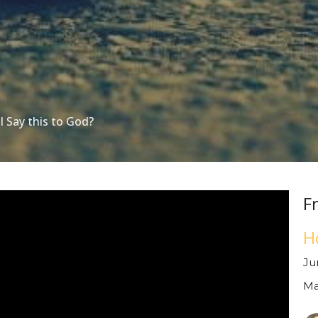
I Say this to God?
F
H
Ju
Ma