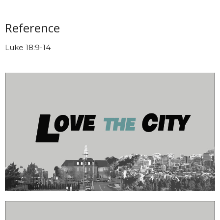
Reference
Luke 18:9-14