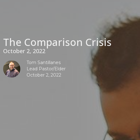
The Comparison Crisis
October 2, 2022
Tom Santillanes
Lead Pastor/Elder
October 2, 2022