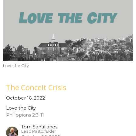
Love the City
The Conceit Crisis
October 16, 2022
Love the City
Philippians 2:3-11
Tom Santillanes
Lead Pastor/Elder