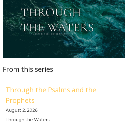
From this series
Through the Psalms and the
Prophets
August 2, 2026
Through the Waters