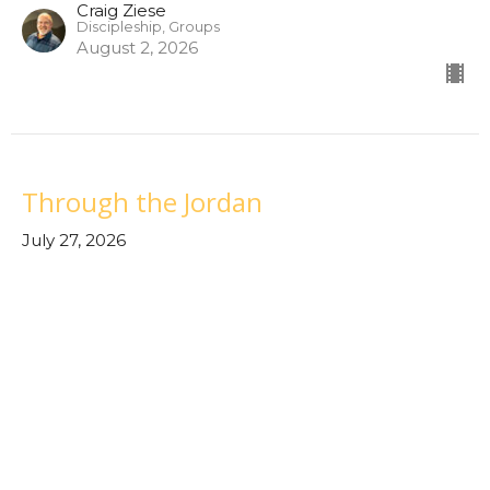
Craig Ziese
Discipleship, Groups
August 2, 2026
Through the Jordan
July 27, 2026
Through the Waters
Tom Santillanes
Lead Pastor/Elder
July 27, 2026