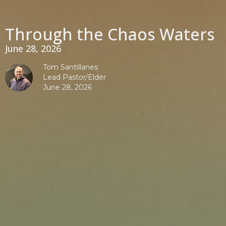
Through the Chaos Waters
June 28, 2026
Tom Santillanes
Lead Pastor/Elder
June 28, 2026