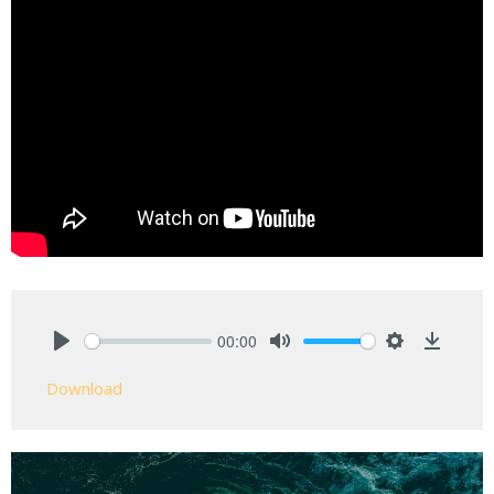
00:00
Play
Mute
Settings
Downlo
Download