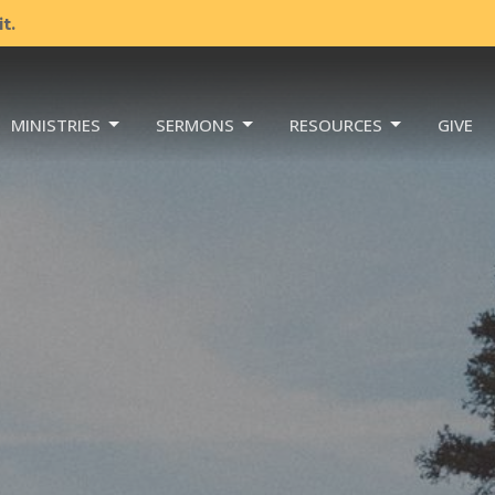
t.
MINISTRIES
SERMONS
RESOURCES
GIVE