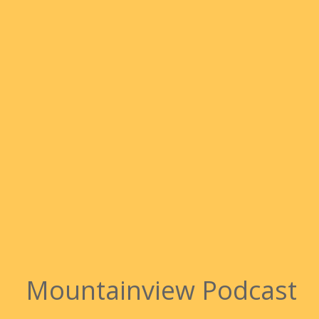
Mountainview Podcast