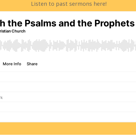
Listen to past sermons here!