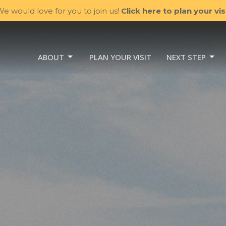
e would love for you to join us!
Click here to plan your visi
ABOUT
PLAN YOUR VISIT
NEXT STEP