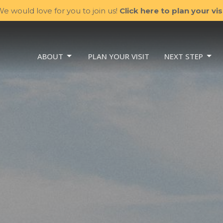
e would love for you to join us!
Click here to plan your visi
ABOUT
PLAN YOUR VISIT
NEXT STEP