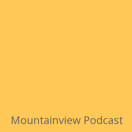
Mountainview Podcast