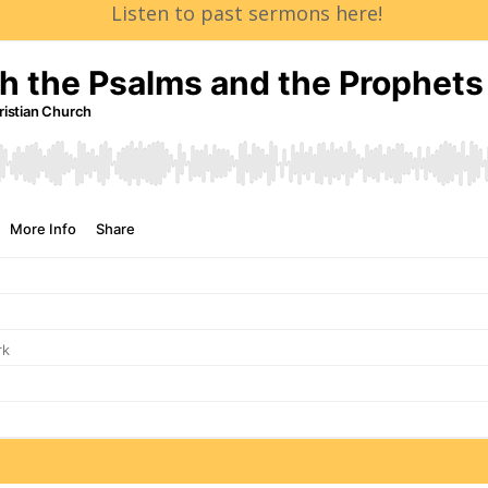
Listen to past sermons here!