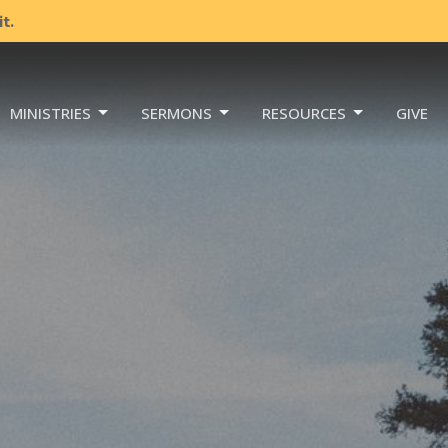
t.
MINISTRIES
SERMONS
RESOURCES
GIVE