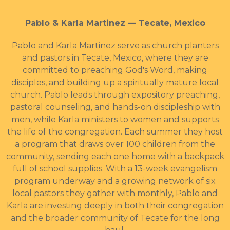
Pablo & Karla Martinez — Tecate, Mexico
Pablo and Karla Martinez serve as church planters
and pastors in Tecate, Mexico, where they are
committed to preaching God's Word, making
disciples, and building up a spiritually mature local
church. Pablo leads through expository preaching,
pastoral counseling, and hands-on discipleship with
men, while Karla ministers to women and supports
the life of the congregation. Each summer they host
a program that draws over 100 children from the
community, sending each one home with a backpack
full of school supplies. With a 13-week evangelism
program underway and a growing network of six
local pastors they gather with monthly, Pablo and
Karla are investing deeply in both their congregation
and the broader community of Tecate for the long