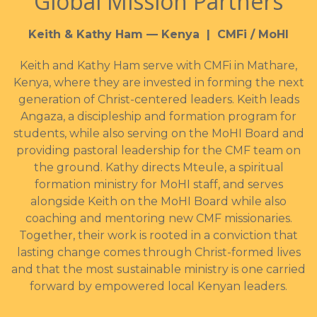
Global Mission Partners
Keith & Kathy Ham — Kenya | CMFi / MoHI
Keith and Kathy Ham serve with CMFi in Mathare,
Kenya, where they are invested in forming the next
generation of Christ-centered leaders. Keith leads
Angaza, a discipleship and formation program for
students, while also serving on the MoHI Board and
providing pastoral leadership for the CMF team on
the ground. Kathy directs Mteule, a spiritual
formation ministry for MoHI staff, and serves
alongside Keith on the MoHI Board while also
coaching and mentoring new CMF missionaries.
Together, their work is rooted in a conviction that
lasting change comes through Christ-formed lives
and that the most sustainable ministry is one carried
forward by empowered local Kenyan leaders.