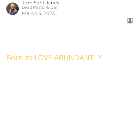
Tom Santillanes
Lead Pastor/Elder
March 5, 2023
Born to LOVE ABUNDANTLY
February 26, 2023
Born For This
Tom Santillanes
Lead Pastor/Elder
February 26, 2023