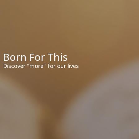
Born For This
Discover "more" for our lives