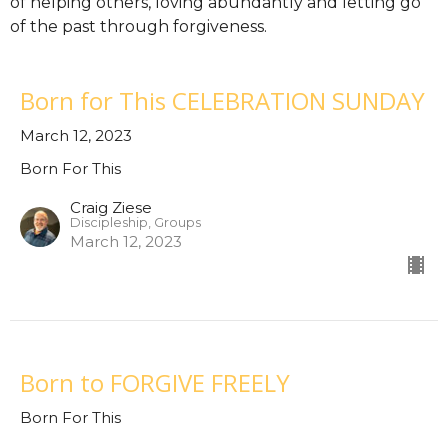
of helping others, loving abundantly and letting go
of the past through forgiveness.
Born for This CELEBRATION SUNDAY
March 12, 2023
Born For This
Craig Ziese
Discipleship, Groups
March 12, 2023
Born to FORGIVE FREELY
Born For This