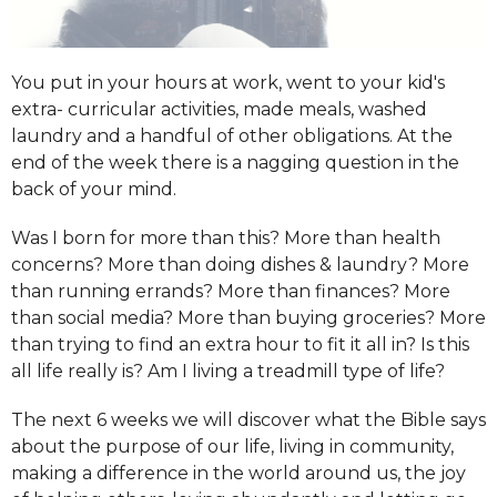
You put in your hours at work, went to your kid's
extra- curricular activities, made meals, washed
laundry and a handful of other obligations. At the
end of the week there is a nagging question in the
back of your mind.
Was I born for more than this?
More than health
concerns?
More than doing dishes & laundry?
More
than running errands?
More than finances?
More
than social media?
More than buying groceries?
More
than trying to find an extra hour to fit it all in?
Is this
all life
really
is?
Am I living a treadmill type of life?
The next 6 weeks we will discover what the Bible says
about the purpose of our life, living in community,
making a difference in the world around us, the joy