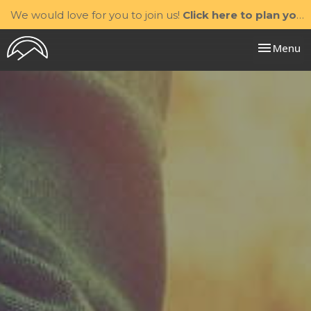
We would love for you to join us!
Click here to plan your visit.
Toggle nav
Menu