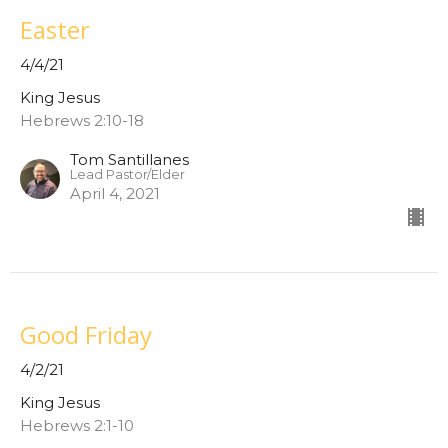
Easter
4/4/21
King Jesus
Hebrews 2:10-18
Tom Santillanes
Lead Pastor/Elder
April 4, 2021
Good Friday
4/2/21
King Jesus
Hebrews 2:1-10