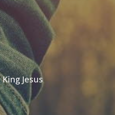
King Jesus