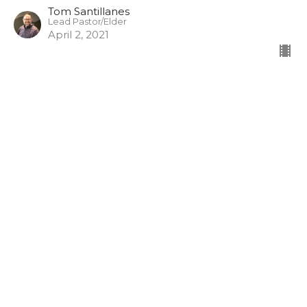
Tom Santillanes
Lead Pastor/Elder
April 2, 2021
Who is this Messiah?
3/28/21
King Jesus
Hebrews 1:1-8
Craig Ziese
Discipleship, Groups
March 28, 2021