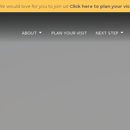
e would love for you to join us!
Click here to plan your visi
ABOUT
PLAN YOUR VISIT
NEXT STEP