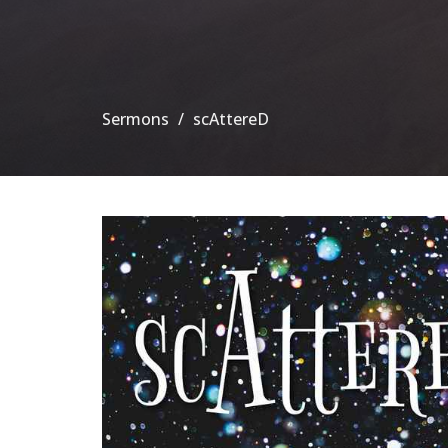
Sermons
scAttereD