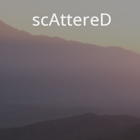
scAttereD