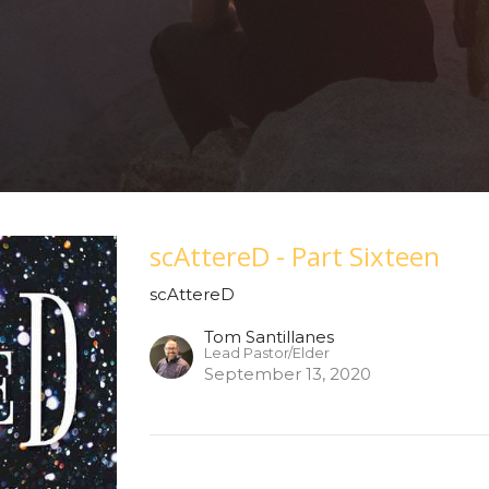
scAttereD - Part Sixteen
scAttereD
Tom Santillanes
Lead Pastor/Elder
September 13, 2020