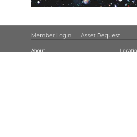
Member Login
Asset Request
About
Locati
About Us
1890 N
Our Team
Gresha
Baptism
97030
View 
© 2026 Mountainview Christian Church. All Rights Rese