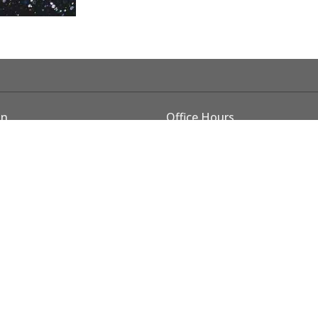
on
Office Hours
Monday - Thursday 8 am - 4 
E Cleveland Ave
CLOSED FRIDAYS during su
m, OR
Map
rved. |
Login