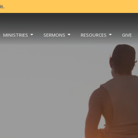
t.
MINISTRIES
SERMONS
RESOURCES
GIVE