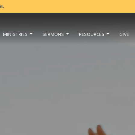
t.
MINISTRIES
SERMONS
RESOURCES
GIVE