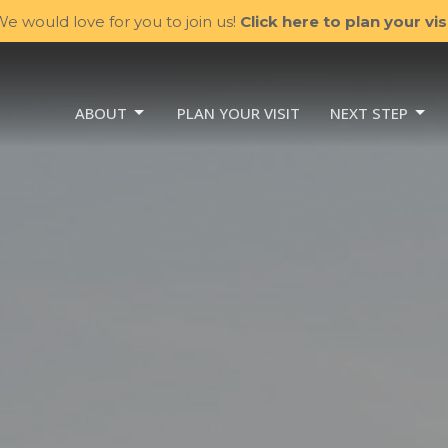
e would love for you to join us!
Click here to plan your visi
ABOUT
PLAN YOUR VISIT
NEXT STEP