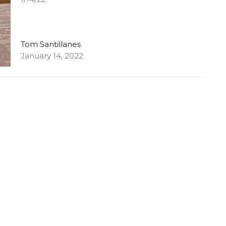
Tom Santillanes
January 14, 2022
Plans? What Plans?
1/7/22
Tom Santillanes
January 7, 2022
Asking & Listening