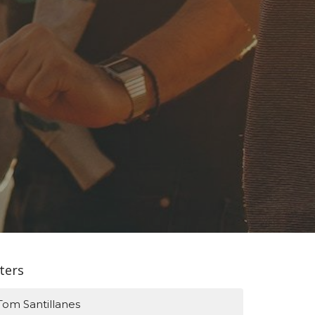
lters
Tom Santillanes