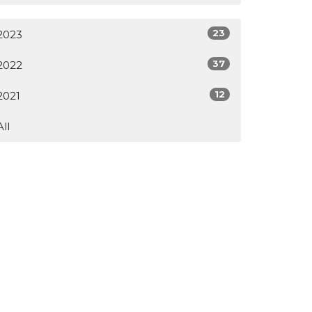
23
2023
37
2022
12
2021
All