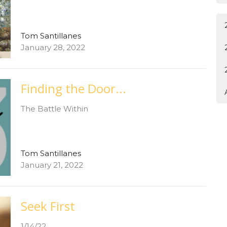
Tom Santillanes
January 28, 2022
Finding the Door...
The Battle Within
Tom Santillanes
January 21, 2022
Seek First
1/14/22