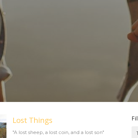
Fi
Lost Things
"A lost sheep, a lost coin, and a lost son"