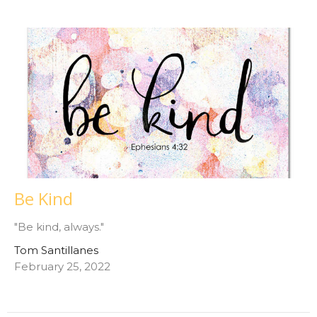
Be Kind
"Be kind, always."
Tom Santillanes
February 25, 2022