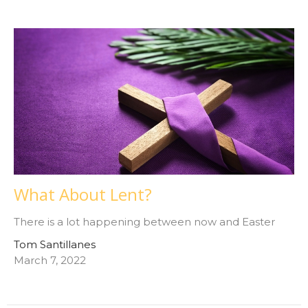
What About Lent?
There is a lot happening between now and Easter
Tom Santillanes
March 7, 2022