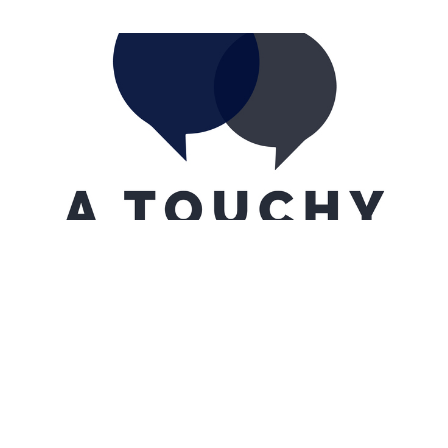
A Touchy Subject...
A Day Late
Tom Santillanes
February 5, 2022