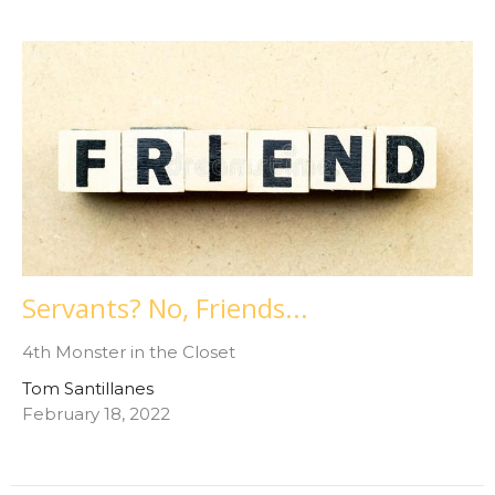
Servants? No, Friends...
4th Monster in the Closet
Tom Santillanes
February 18, 2022