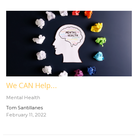
We CAN Help...
Mental Health
Tom Santillanes
February 11, 2022