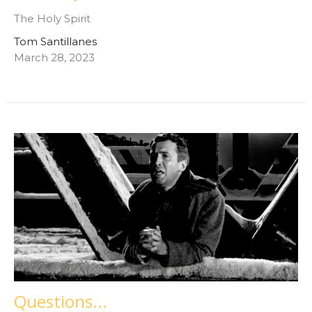
The Holy Spirit
Tom Santillanes
March 28, 2023
Questions...