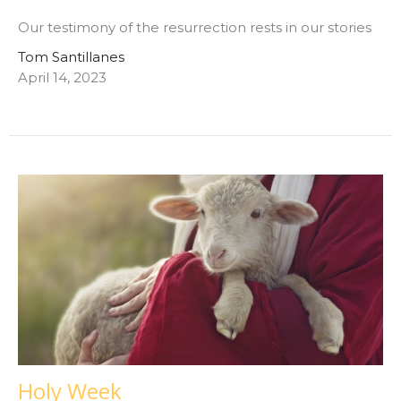
Our testimony of the resurrection rests in our stories
Tom Santillanes
April 14, 2023
Holy Week