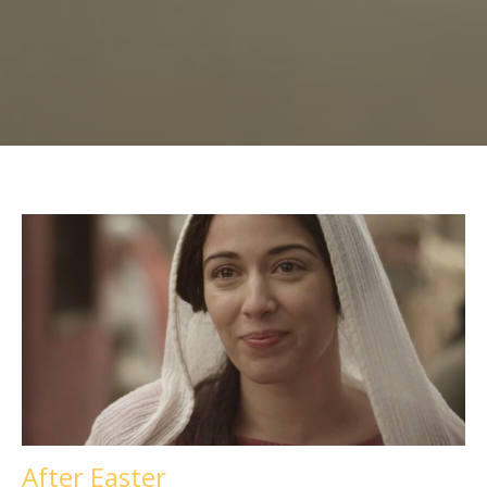
After Easter