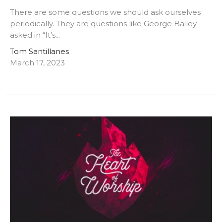
There are some questions we should ask ourselves
periodically. They are questions like George Bailey
asked in “It’s...
Tom Santillanes
March 17, 2023