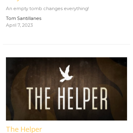
An empty tomb changes everything!
Tom Santillanes
April 7, 2023
The Helper